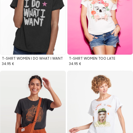
T-SHIRT WOMEN I DO WHAT I WANT
T-SHIRT WOMEN TOO LATE
34.95 €
34.95 €