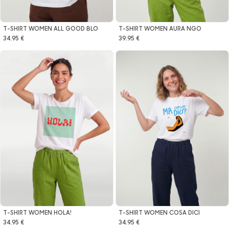
T-SHIRT WOMEN ALL GOOD BLO
T-SHIRT WOMEN AURA NGO
34.95 €
39.95 €
T-SHIRT WOMEN HOLA!
T-SHIRT WOMEN COSA DICI
34.95 €
34.95 €