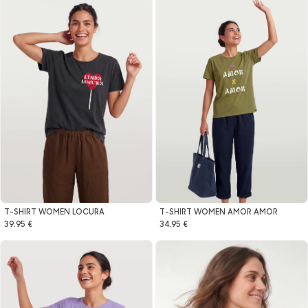
T-SHIRT WOMEN LOCURA
T-SHIRT WOMEN AMOR AMOR
39.95 €
34.95 €