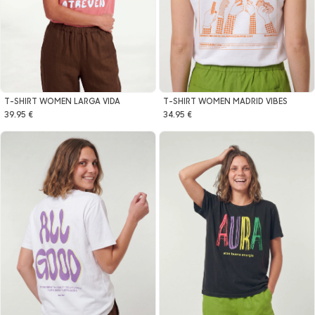
T-SHIRT WOMEN LARGA VIDA
T-SHIRT WOMEN MADRID VIBES
39.95 €
34.95 €