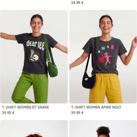
34.95 €
T-SHIRT WOMEN DT SNAKE
T-SHIRT WOMEN AMAR NGO
39.95 €
39.95 €