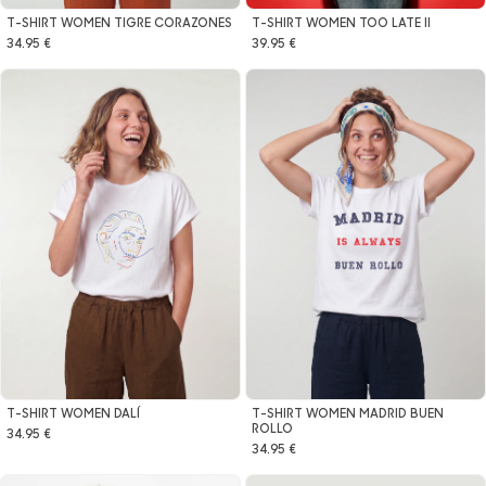
T-SHIRT WOMEN TIGRE CORAZONES
T-SHIRT WOMEN TOO LATE II
34.95 €
39.95 €
T-SHIRT WOMEN MADRID BUEN
T-SHIRT WOMEN DALÍ
ROLLO
34.95 €
34.95 €