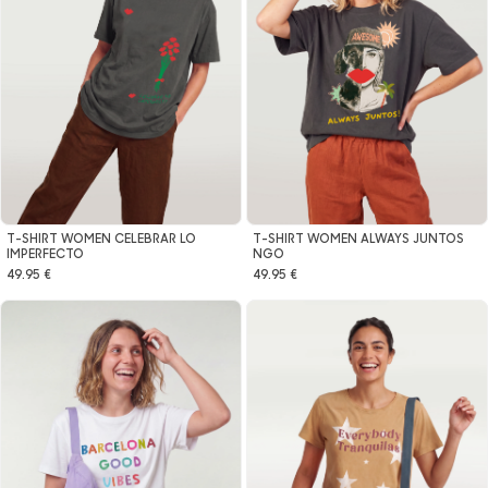
T-SHIRT WOMEN CELEBRAR LO
T-SHIRT WOMEN ALWAYS JUNTOS
IMPERFECTO
NGO
49.95 €
49.95 €