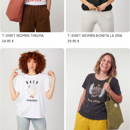
T-SHIRT WOMEN THELMA
T-SHIRT WOMEN BONITA LA VIDA
34.95 €
39.95 €