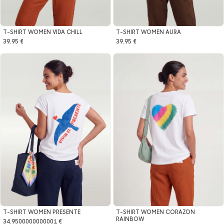
T-SHIRT WOMEN VIDA CHILL
T-SHIRT WOMEN AURA
39.95 €
39.95 €
T-SHIRT WOMEN CORAZON
T-SHIRT WOMEN PRESENTE
RAINBOW
34.9500000000001 €