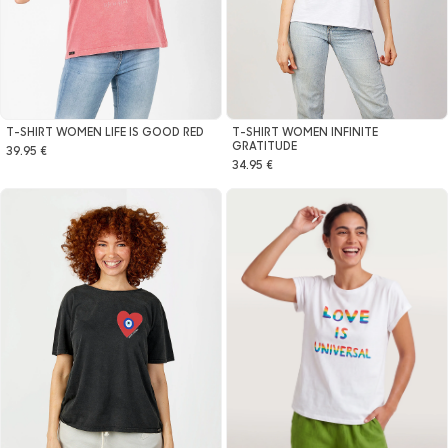
T-SHIRT WOMEN INFINITE
T-SHIRT WOMEN LIFE IS GOOD RED
GRATITUDE
39.95 €
34.95 €