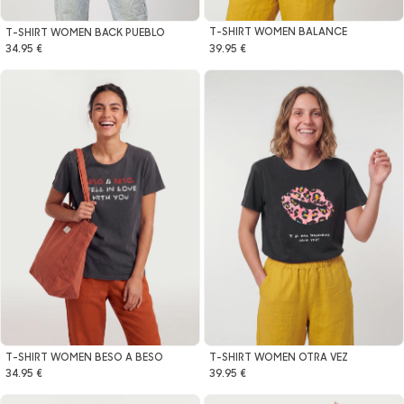
T-SHIRT WOMEN BALANCE
T-SHIRT WOMEN BACK PUEBLO
39.95 €
34.95 €
T-SHIRT WOMEN BESO A BESO
T-SHIRT WOMEN OTRA VEZ
34.95 €
39.95 €