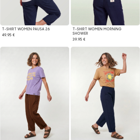
T-SHIRT WOMEN MORNING
T-SHIRT WOMEN PAUSA 26
SHOWER
49.95 €
39.95 €