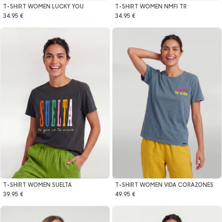
T-SHIRT WOMEN LUCKY YOU
T-SHIRT WOMEN NMFI TR
34.95 €
34.95 €
T-SHIRT WOMEN SUELTA
T-SHIRT WOMEN VIDA CORAZONES
39.95 €
49.95 €