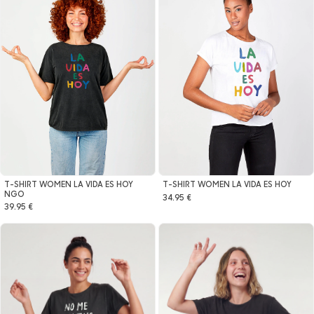
T-SHIRT WOMEN LA VIDA ES HOY
T-SHIRT WOMEN LA VIDA ES HOY
NGO
34.95 €
39.95 €