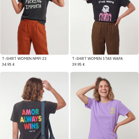
T-SHIRT WOMEN NMFI 23
T-SHIRT WOMEN STAR WAPA
34.95 €
39.95 €