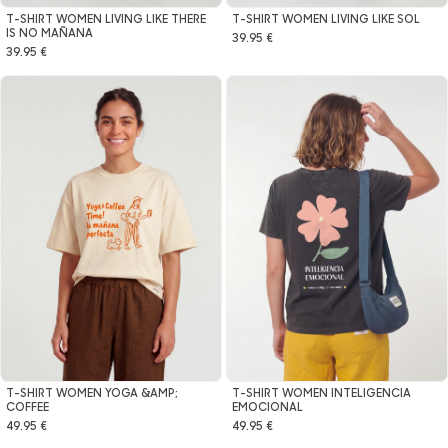
T-SHIRT WOMEN LIVING LIKE THERE
T-SHIRT WOMEN LIVING LIKE SOL
IS NO MAÑANA
39.95 €
39.95 €
T-SHIRT WOMEN YOGA &AMP;
T-SHIRT WOMEN INTELIGENCIA
COFFEE
EMOCIONAL
49.95 €
49.95 €