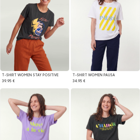
T-SHIRT WOMEN STAY POSITIVE
T-SHIRT WOMEN PAUSA
39.95 €
34.95 €