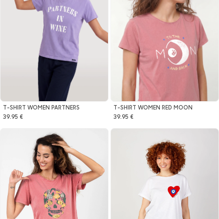
T-SHIRT WOMEN PARTNERS
T-SHIRT WOMEN RED MOON
39.95 €
39.95 €