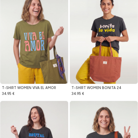
T-SHIRT WOMEN VIVA EL AMOR
T-SHIRT WOMEN BONITA 24
34.95 €
34.95 €