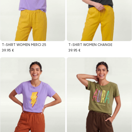
T-SHIRT WOMEN MERCI 25
T-SHIRT WOMEN CHANGE
39.95 €
39.95 €