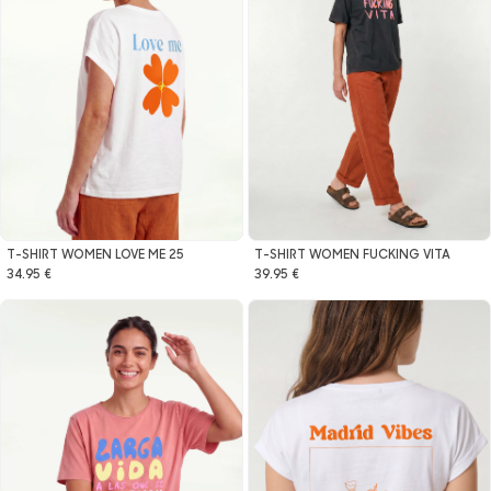
T-SHIRT WOMEN LOVE ME 25
T-SHIRT WOMEN FUCKING VITA
34.95 €
39.95 €