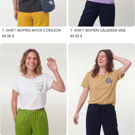
T-SHIRT WOMEN AMOR CORAZON
T-SHIRT WOMEN CALAVERA VIDA
49.95 €
49.95 €