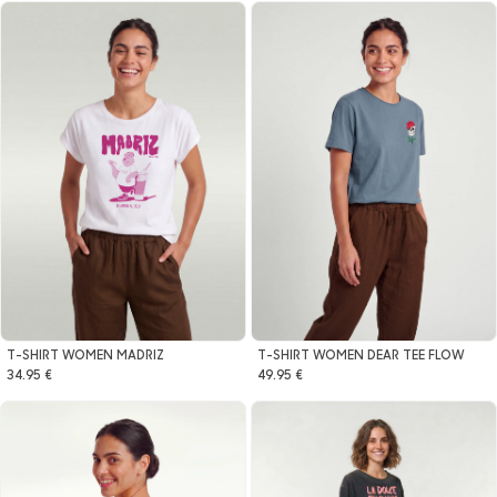
T-SHIRT WOMEN MADRIZ
T-SHIRT WOMEN DEAR TEE FLOW
34.95 €
49.95 €