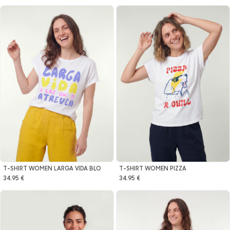
T-SHIRT WOMEN LARGA VIDA BLO
T-SHIRT WOMEN PIZZA
34.95 €
34.95 €