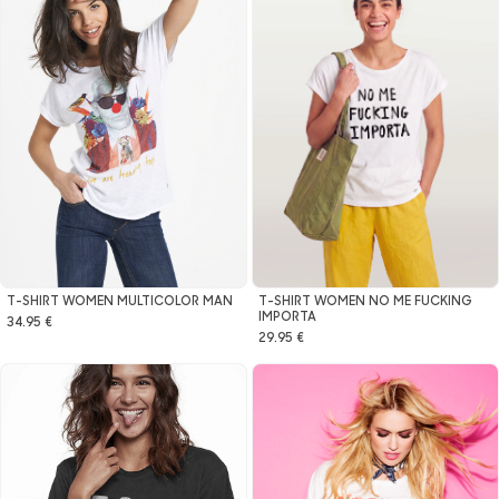
T-SHIRT WOMEN NO ME FUCKING
T-SHIRT WOMEN MULTICOLOR MAN
IMPORTA
34.95 €
29.95 €