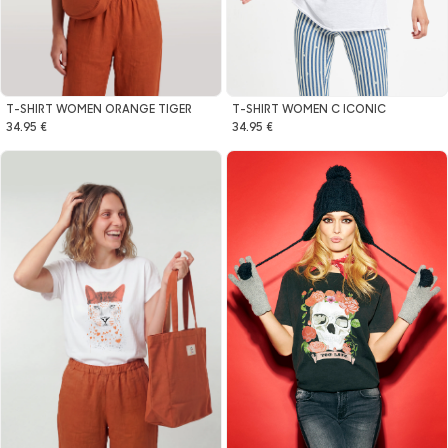
T-SHIRT WOMEN ORANGE TIGER
T-SHIRT WOMEN C ICONIC
34.95 €
34.95 €