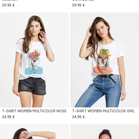
39.95 €
39.95 €
T-SHIRT WOMEN MULTICOLOR NOSE
T-SHIRT WOMEN MULTICOLOR GIRL
34.95 €
34.95 €