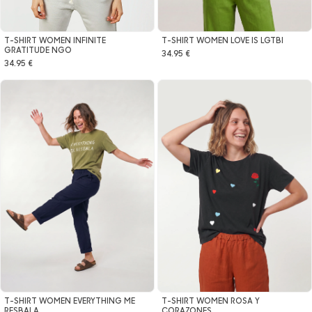
T-SHIRT WOMEN LOVE IS LGTBI
T-SHIRT WOMEN INFINITE
GRATITUDE NGO
34.95 €
34.95 €
T-SHIRT WOMEN EVERYTHING ME
T-SHIRT WOMEN ROSA Y
RESBALA
CORAZONES