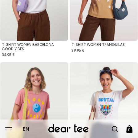
T-SHIRT WOMEN BARCELONA
T-SHIRT WOMEN TRANQUILAS
GOOD VIBES
39.95 €
34.95 €
EN
0