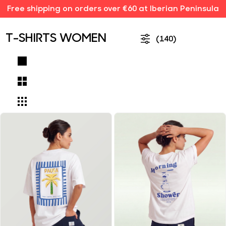
Free shipping on orders over €60 at Iberian Peninsula
T-SHIRTS WOMEN
(140)