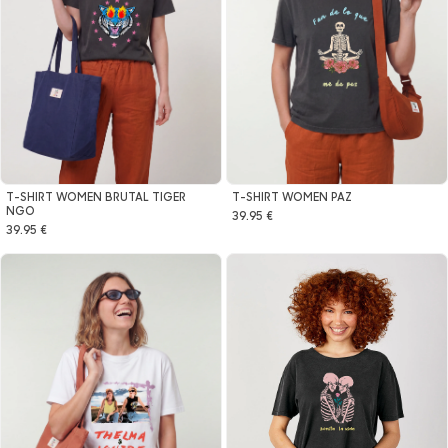
T-SHIRT WOMEN BRUTAL TIGER
T-SHIRT WOMEN PAZ
NGO
39.95 €
39.95 €