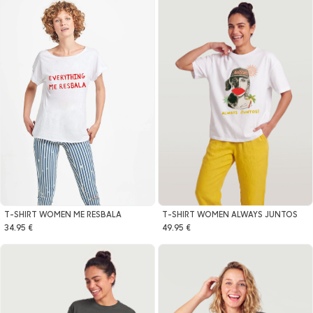
T-SHIRT WOMEN ALWAYS JUNTOS
T-SHIRT WOMEN ME RESBALA
49.95 €
34.95 €