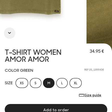
T-SHIRT WOMEN
34.95 €
AMOR AMOR
COLOR GREEN
REF 20_1355VDE
SIZE
XS
S
M
L
XL
Size guide
Add to order