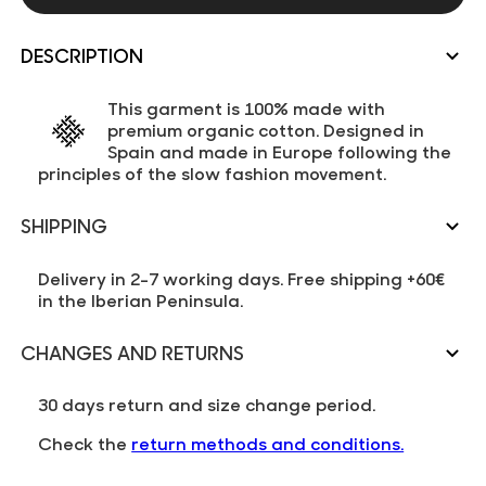
DESCRIPTION
This garment is 100% made with
premium organic cotton. Designed in
Spain and made in Europe following the
principles of the slow fashion movement.
SHIPPING
Delivery in 2-7 working days. Free shipping +60€
in the Iberian Peninsula.
CHANGES AND RETURNS
30 days return and size change period.
Check the
return methods and conditions.