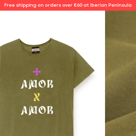
Free shipping on orders over €60 at Iberian Peninsula