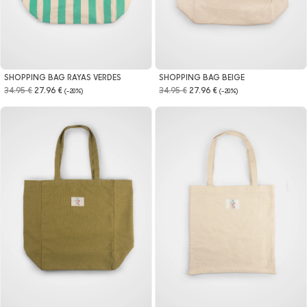
SHOPPING BAG RAYAS VERDES
SHOPPING BAG BEIGE
34.95 €
27.96 €
34.95 €
27.96 €
(-20%)
(-20%)