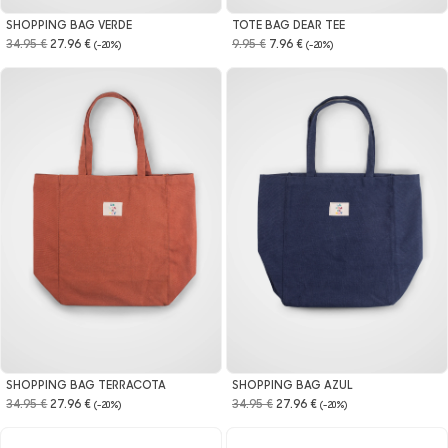
SHOPPING BAG VERDE
TOTE BAG DEAR TEE
34.95 €
27.96 €
9.95 €
7.96 €
(-20%)
(-20%)
SHOPPING BAG TERRACOTA
SHOPPING BAG AZUL
34.95 €
27.96 €
34.95 €
27.96 €
(-20%)
(-20%)