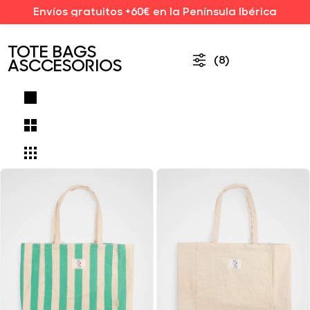
Envíos gratuitos +60€ en la Península Ibérica
TOTE BAGS
(8)
ASCCESORIOS