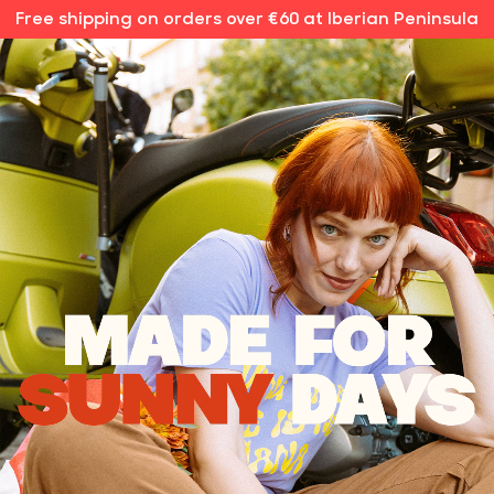
Free shipping on orders over €60 at Iberian Peninsula