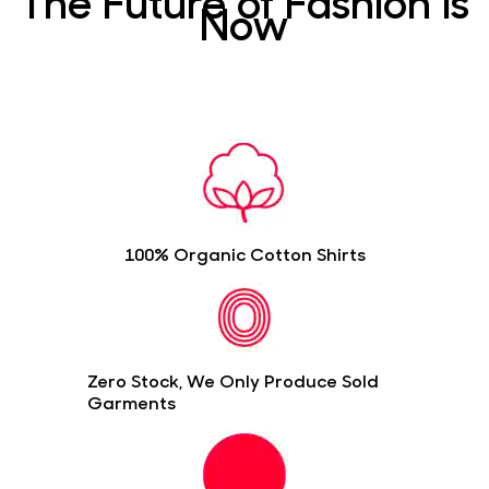
The Future of Fashion is
Now
100% Organic Cotton Shirts
Zero Stock, We Only Produce Sold
Garments