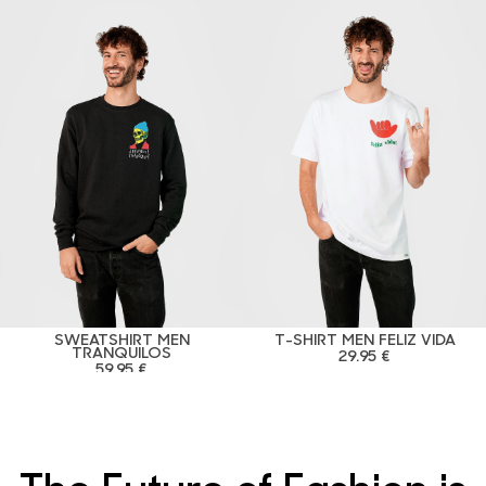
SWEATSHIRT MEN
T-SHIRT MEN FELIZ VIDA
TRANQUILOS
29.95 €
59.95 €