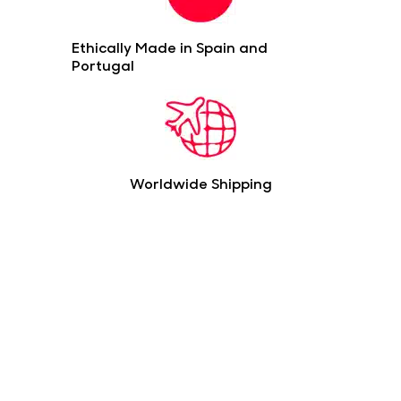
Ethically Made in Spain and
Portugal
Worldwide Shipping