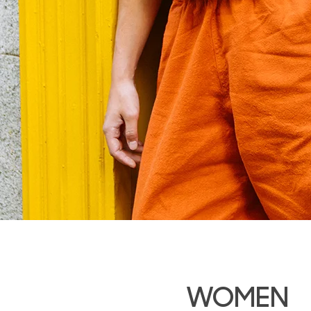
WOMEN