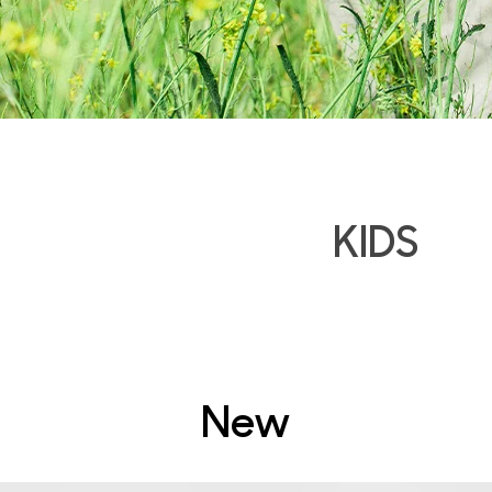
KIDS
New