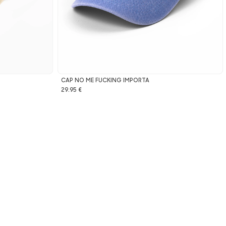
CAP NO ME FUCKING IMPORTA
29.95 €