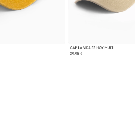
CAP LA VIDA ES HOY MULTI
29.95 €