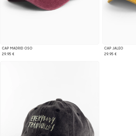
CAP MADRID OSO
CAP JALEO
29.95 €
29.95 €