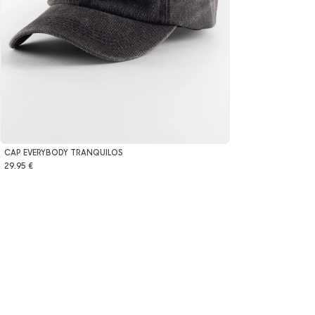
CAP EVERYBODY TRANQUILOS
29.95 €