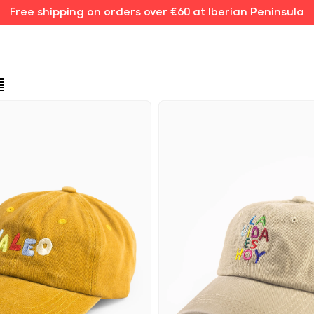
Free shipping on orders over €60 at Iberian Peninsula