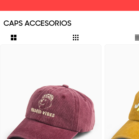
CAPS ACCESORIOS