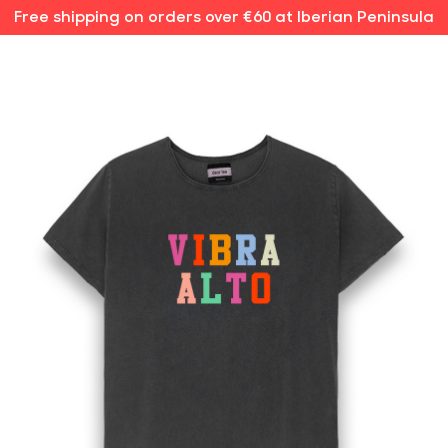
Free shipping on orders over €60 at Iberian Peninsula