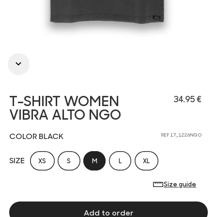
T-SHIRT WOMEN
34.95 €
VIBRA ALTO NGO
COLOR BLACK
REF 17_1226NGO
SIZE
XS
S
M
L
XL
Size guide
Add to order