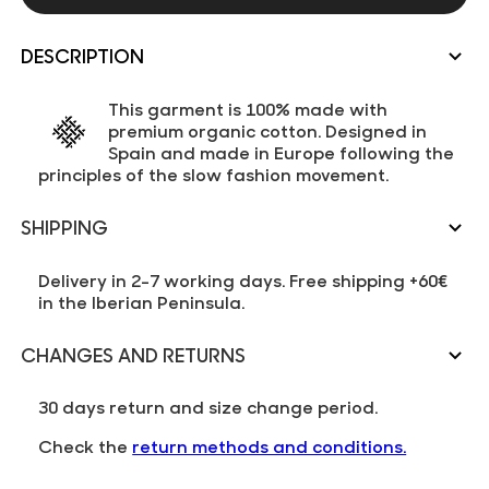
DESCRIPTION
This garment is 100% made with
premium organic cotton. Designed in
Spain and made in Europe following the
principles of the slow fashion movement.
SHIPPING
Delivery in 2-7 working days. Free shipping +60€
in the Iberian Peninsula.
CHANGES AND RETURNS
30 days return and size change period.
Check the
return methods and conditions.