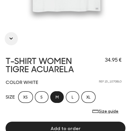
T-SHIRT WOMEN
34.95 €
TIGRE ACUARELA
COLOR WHITE
REF 15_1070BLO
SIZE
XS
S
M
L
XL
Size guide
Add to order