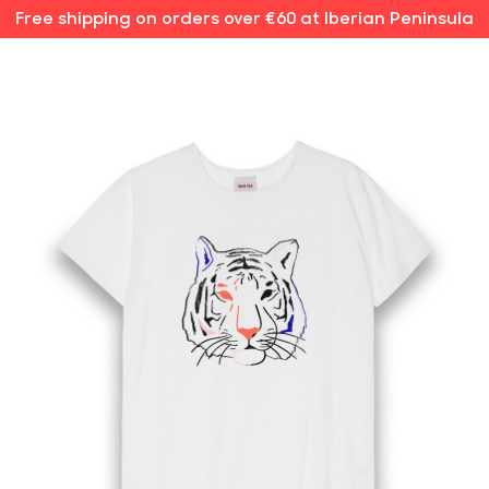
Free shipping on orders over €60 at Iberian Peninsula