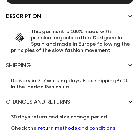
DESCRIPTION
This garment is 100% made with
premium organic cotton. Designed in
Spain and made in Europe following the
principles of the slow fashion movement.
SHIPPING
Delivery in 2-7 working days. Free shipping +60€
in the Iberian Peninsula.
CHANGES AND RETURNS
30 days return and size change period.
Check the
return methods and conditions.