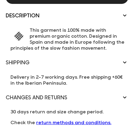
DESCRIPTION
This garment is 100% made with
premium organic cotton. Designed in
Spain and made in Europe following the
principles of the slow fashion movement.
SHIPPING
Delivery in 2-7 working days. Free shipping +60€
in the Iberian Peninsula.
CHANGES AND RETURNS
30 days return and size change period.
Check the
return methods and conditions.