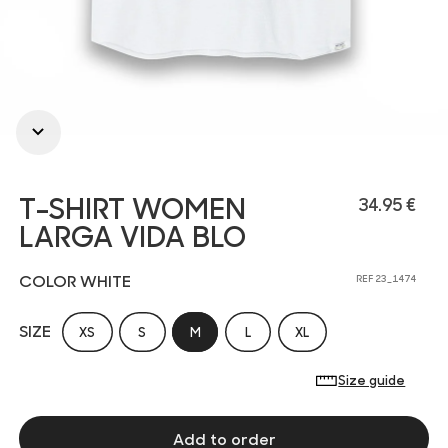
T-SHIRT WOMEN
34.95 €
LARGA VIDA BLO
COLOR WHITE
REF 23_1474
SIZE
XS
S
M
L
XL
Size guide
Add to order