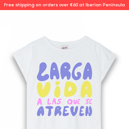
Free shipping on orders over €60 at Iberian Peninsula