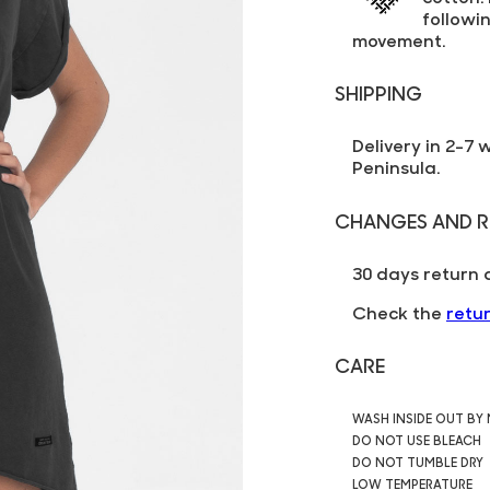
followin
movement.
SHIPPING
Delivery in 2-7 
Peninsula.
CHANGES AND R
30 days return 
Check the
retu
CARE
WASH INSIDE OUT BY
DO NOT USE BLEACH
DO NOT TUMBLE DRY
LOW TEMPERATURE