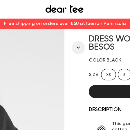
Free shipping on orders over €60 at Iberian Peninsula
DRESS W
BESOS
COLOR BLACK
SIZE
XS
S
DESCRIPTION
This ga
cotton.