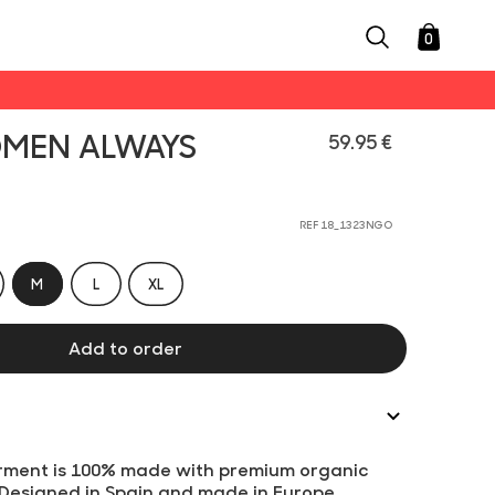
0
OMEN ALWAYS
59.95 €
REF 18_1323NGO
M
L
XL
Add to order
rment is 100% made with premium organic
 Designed in Spain and made in Europe