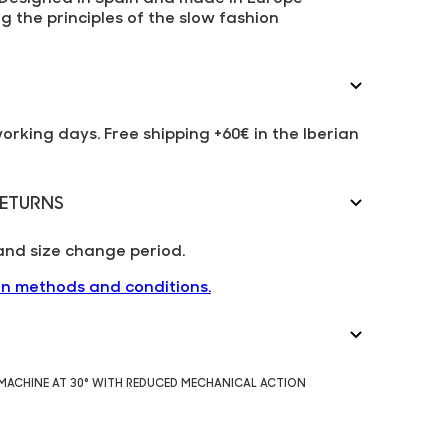
g the principles of the slow fashion
working days. Free shipping +60€ in the Iberian
ETURNS
and size change period.
rn methods and conditions.
 MACHINE AT 30° WITH REDUCED MECHANICAL ACTION