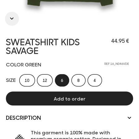
SWEATSHIRT KIDS
44.95 €
SAVAGE
COLOR GREEN
REF 16_N046VDE
SIZE
10
12
6
8
4
Add to order
DESCRIPTION
This garment is 100% made with
premium organic cotton. Designed in