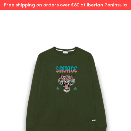
Free shipping on orders over €60 at Iberian Peninsula