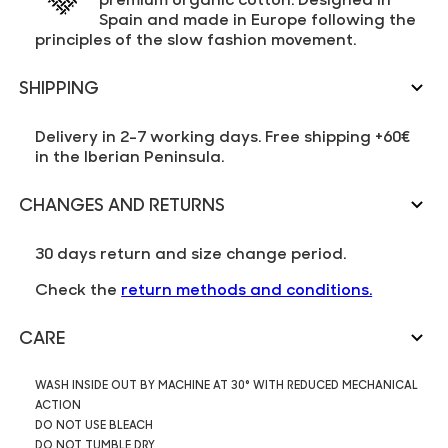
Spain and made in Europe following the
principles of the slow fashion movement.
SHIPPING
Delivery in 2-7 working days. Free shipping +60€
in the Iberian Peninsula.
CHANGES AND RETURNS
30 days return and size change period.
Check the
return methods and conditions.
CARE
WASH INSIDE OUT BY MACHINE AT 30° WITH REDUCED MECHANICAL
ACTION
DO NOT USE BLEACH
DO NOT TUMBLE DRY