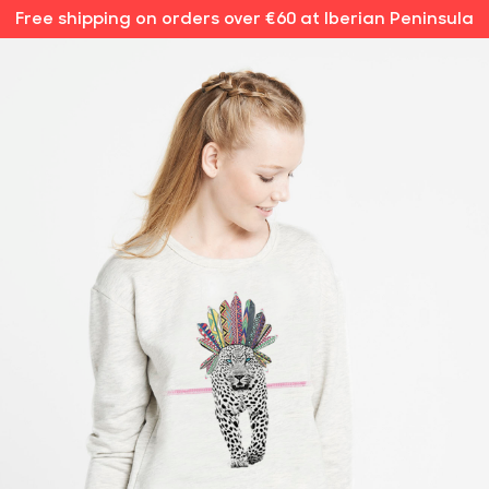
Free shipping on orders over €60 at Iberian Peninsula