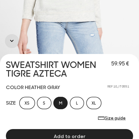
SWEATSHIRT WOMEN
59.95 €
TIGRE AZTECA
COLOR HEATHER GRAY
REF 10_IT0551
SIZE
XS
S
M
L
XL
Size guide
Add to order