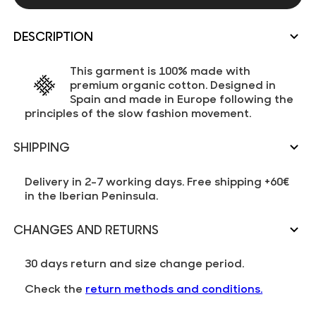
DESCRIPTION
This garment is 100% made with
premium organic cotton. Designed in
Spain and made in Europe following the
principles of the slow fashion movement.
SHIPPING
Delivery in 2-7 working days. Free shipping +60€
in the Iberian Peninsula.
CHANGES AND RETURNS
30 days return and size change period.
Check the
return methods and conditions.