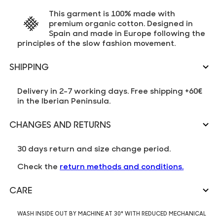
This garment is 100% made with
premium organic cotton. Designed in
Spain and made in Europe following the
principles of the slow fashion movement.
SHIPPING
Delivery in 2-7 working days. Free shipping +60€
in the Iberian Peninsula.
CHANGES AND RETURNS
30 days return and size change period.
Check the
return methods and conditions.
CARE
WASH INSIDE OUT BY MACHINE AT 30° WITH REDUCED MECHANICAL