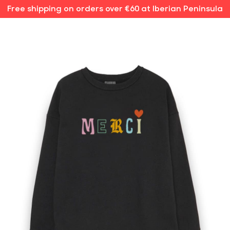
Free shipping on orders over €60 at Iberian Peninsula