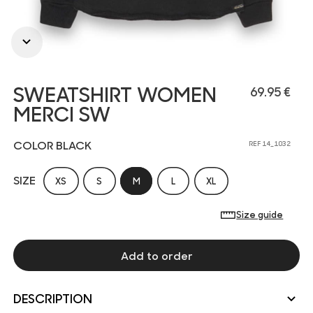
SWEATSHIRT WOMEN
69.95 €
MERCI SW
COLOR BLACK
REF 14_1032
SIZE
XS
S
M
L
XL
Size guide
Add to order
DESCRIPTION