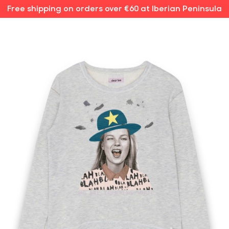
Free shipping on orders over €60 at Iberian Peninsula