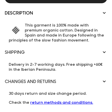
DESCRIPTION
This garment is 100% made with
premium organic cotton. Designed in
Spain and made in Europe following the
principles of the slow fashion movement.
SHIPPING
Delivery in 2-7 working days. Free shipping +60€
in the Iberian Peninsula.
CHANGES AND RETURNS
30 days return and size change period.
Check the
return methods and conditions.