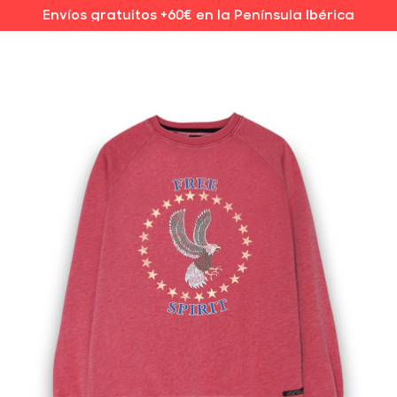
Envíos gratuitos +60€ en la Península Ibérica