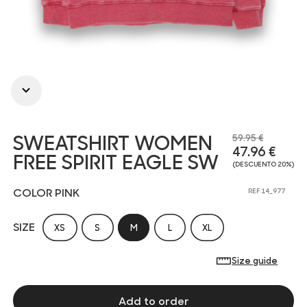
SWEATSHIRT WOMEN
59.95 €
47.96 €
FREE SPIRIT EAGLE SW
(DESCUENTO 20%)
COLOR PINK
REF 14_977
SIZE
XS
S
M
L
XL
Size guide
Add to order