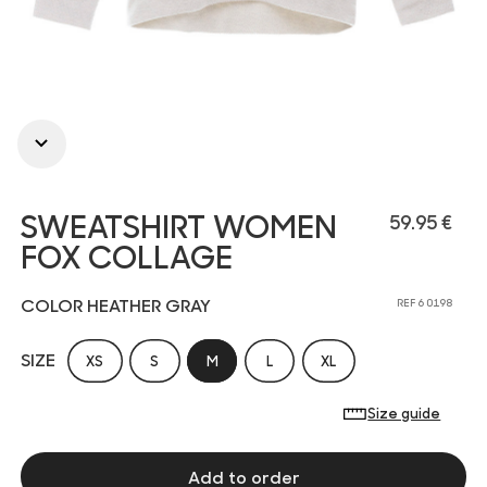
SWEATSHIRT WOMEN
59.95 €
FOX COLLAGE
COLOR HEATHER GRAY
REF 6 0198
SIZE
XS
S
M
L
XL
Size guide
Add to order