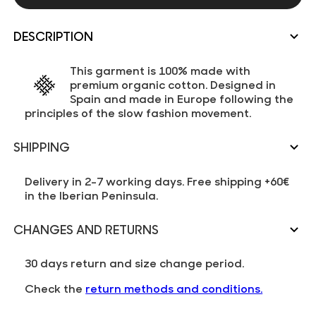
DESCRIPTION
This garment is 100% made with
premium organic cotton. Designed in
Spain and made in Europe following the
principles of the slow fashion movement.
SHIPPING
Delivery in 2-7 working days. Free shipping +60€
in the Iberian Peninsula.
CHANGES AND RETURNS
30 days return and size change period.
Check the
return methods and conditions.