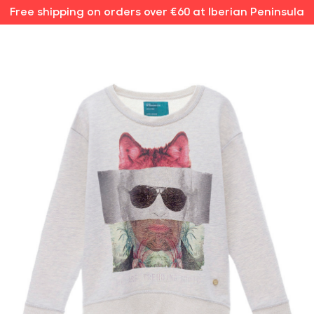
Free shipping on orders over €60 at Iberian Peninsula