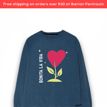
Free shipping on orders over €60 at Iberian Peninsula