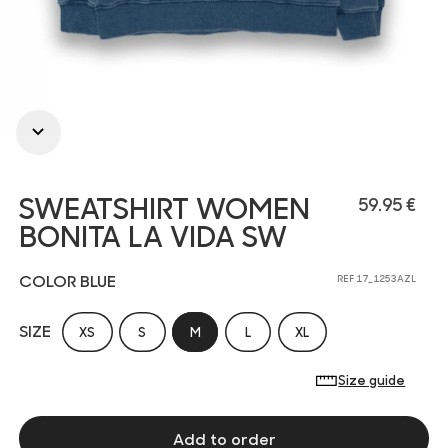
SWEATSHIRT WOMEN
59.95 €
BONITA LA VIDA SW
COLOR BLUE
REF 17_1253AZL
SIZE
XS
S
M
L
XL
Size guide
Add to order