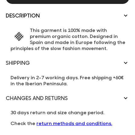
DESCRIPTION
This garment is 100% made with
premium organic cotton. Designed in
Spain and made in Europe following the
principles of the slow fashion movement.
SHIPPING
Delivery in 2-7 working days. Free shipping +60€
in the Iberian Peninsula.
CHANGES AND RETURNS
30 days return and size change period.
Check the
return methods and conditions.