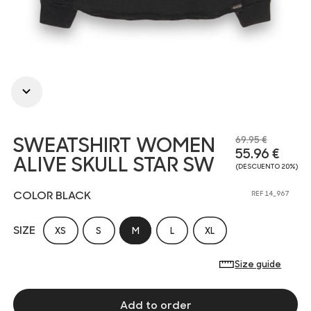
SWEATSHIRT WOMEN
69.95 €
55.96 €
ALIVE SKULL STAR SW
(DESCUENTO 20%)
COLOR BLACK
REF 14_967
SIZE
XS
S
M
L
XL
Size guide
Add to order