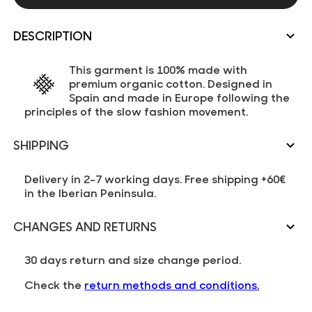
DESCRIPTION
This garment is 100% made with
premium organic cotton. Designed in
Spain and made in Europe following the
principles of the slow fashion movement.
SHIPPING
Delivery in 2-7 working days. Free shipping +60€
in the Iberian Peninsula.
CHANGES AND RETURNS
30 days return and size change period.
Check the
return methods and conditions.