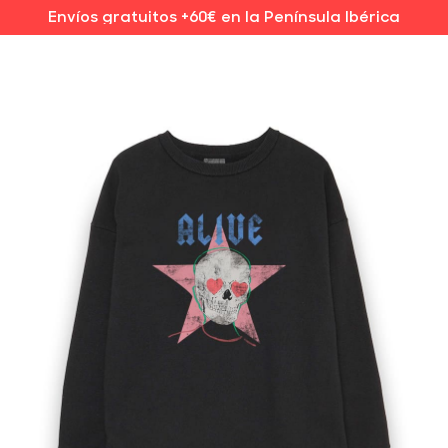
Envíos gratuitos +60€ en la Península Ibérica