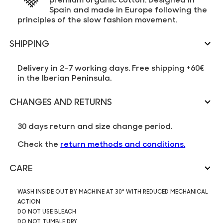
Spain and made in Europe following the
principles of the slow fashion movement.
SHIPPING
Delivery in 2-7 working days. Free shipping +60€
in the Iberian Peninsula.
CHANGES AND RETURNS
30 days return and size change period.
Check the
return methods and conditions.
CARE
WASH INSIDE OUT BY MACHINE AT 30° WITH REDUCED MECHANICAL
ACTION
DO NOT USE BLEACH
DO NOT TUMBLE DRY