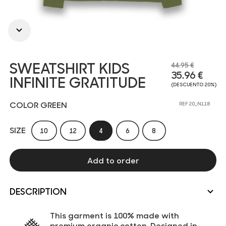
SWEATSHIRT KIDS
44.95 €
35.96 €
INFINITE GRATITUDE
(DESCUENTO 20%)
COLOR GREEN
REF 20_N118
SIZE
10
12
4
6
8
Add to order
DESCRIPTION
This garment is 100% made with
premium organic cotton. Designed in