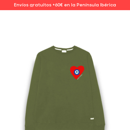
Envíos gratuitos +60€ en la Península Ibérica