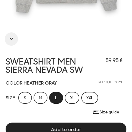
SWEATSHIRT MEN
59.95 €
SIERRA NEVADA SW
COLOR HEATHER GRAY
REF 18_H382GML
SIZE
S
M
L
XL
XXL
Size guide
Add to order