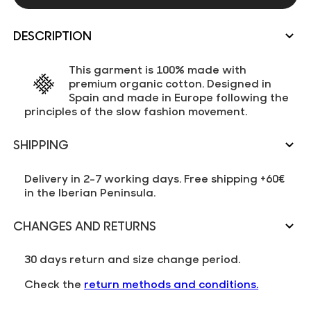
DESCRIPTION
This garment is 100% made with
premium organic cotton. Designed in
Spain and made in Europe following the
principles of the slow fashion movement.
SHIPPING
Delivery in 2-7 working days. Free shipping +60€
in the Iberian Peninsula.
CHANGES AND RETURNS
30 days return and size change period.
Check the
return methods and conditions.