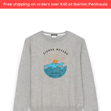
Free shipping on orders over €60 at Iberian Peninsula