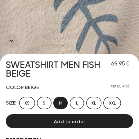
SWEATSHIRT MEN FISH
69.95 €
BEIGE
COLOR BEIGE
REF 20_H400
SIZE
XS
S
M
L
XL
XXL
Add to order