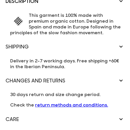
DESCRIPTION
This garment is 100% made with
premium organic cotton. Designed in
Spain and made in Europe following the
principles of the slow fashion movement.
SHIPPING
Delivery in 2-7 working days. Free shipping +60€
in the Iberian Peninsula.
CHANGES AND RETURNS
30 days return and size change period.
Check the
return methods and conditions.
CARE