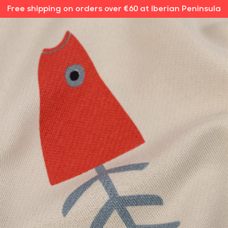
Free shipping on orders over €60 at Iberian Peninsula