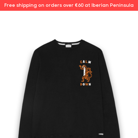
Free shipping on orders over €60 at Iberian Peninsula