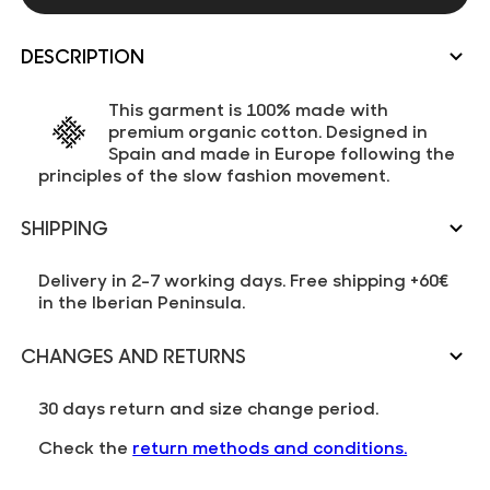
DESCRIPTION
This garment is 100% made with
premium organic cotton. Designed in
Spain and made in Europe following the
principles of the slow fashion movement.
SHIPPING
Delivery in 2-7 working days. Free shipping +60€
in the Iberian Peninsula.
CHANGES AND RETURNS
30 days return and size change period.
Check the
return methods and conditions.