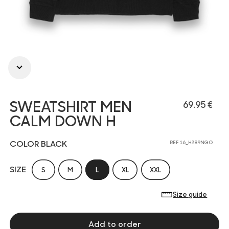
SWEATSHIRT MEN
69.95 €
CALM DOWN H
COLOR BLACK
REF 16_H289NGO
SIZE
S
M
L
XL
XXL
Size guide
Add to order