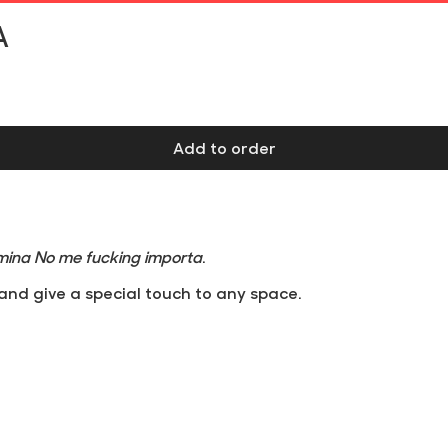
Free shipping on orders over €60 at Iberian Peninsula
A
Add to order
mina No me fucking importa
.
and give a special touch to any space.