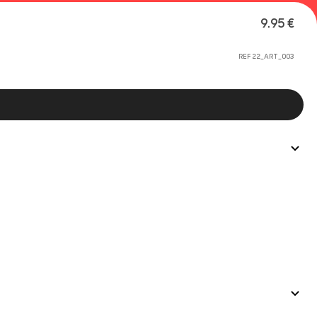
9.95 €
REF 22_ART_003