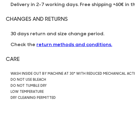
Delivery in 2-7 working days. Free shipping +60€ in t
CHANGES AND RETURNS
30 days return and size change period.
Check the
return methods and conditions.
CARE
WASH INSIDE OUT BY MACHINE AT 30° WITH REDUCED MECHANICAL ACT
DO NOT USE BLEACH
DO NOT TUMBLE DRY
LOW TEMPERATURE
DRY CLEANING PERMITTED
1