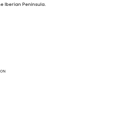
he Iberian Peninsula.
ION