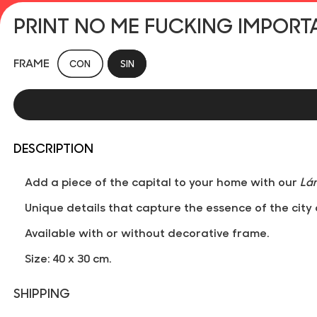
PRINT NO ME FUCKING IMPORT
FRAME
CON
SIN
DESCRIPTION
Add a piece of the capital to your home with our
Lá
Unique details that capture the essence of the city 
Available with or without decorative frame.
Size: 40 x 30 cm.
SHIPPING