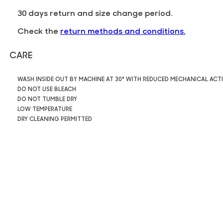
30 days return and size change period.
Check the
return methods and conditions.
CARE
WASH INSIDE OUT BY MACHINE AT 30° WITH REDUCED MECHANICAL ACT
DO NOT USE BLEACH
DO NOT TUMBLE DRY
LOW TEMPERATURE
DRY CLEANING PERMITTED