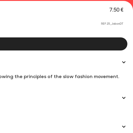
7.50 €
REF 25_JabonDT
wing the principles of the slow fashion movement.