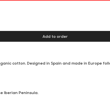
Free shipping on orders over €60 at Iberian Peninsula
Add to order
anic cotton. Designed in Spain and made in Europe follo
he Iberian Peninsula.