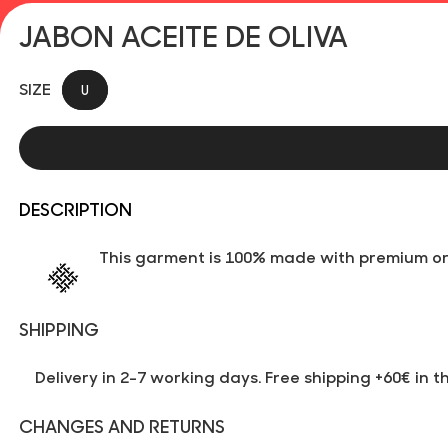
JABON ACEITE DE OLIVA
SIZE
U
DESCRIPTION
This garment is 100% made with premium org
SHIPPING
Delivery in 2-7 working days. Free shipping +60€ in t
CHANGES AND RETURNS