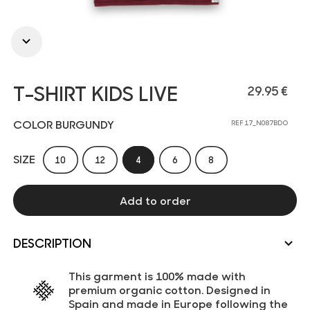
T-SHIRT KIDS LIVE
29.95 €
COLOR BURGUNDY
REF 17_N087BDO
SIZE
10
12
4
6
8
Add to order
DESCRIPTION
This garment is 100% made with
premium organic cotton. Designed in
Spain and made in Europe following the