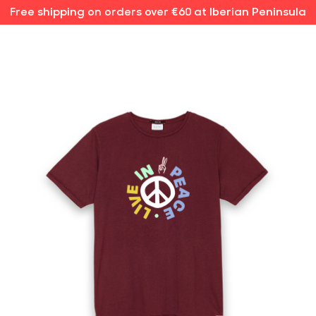
Free shipping on orders over €60 at Iberian Peninsula