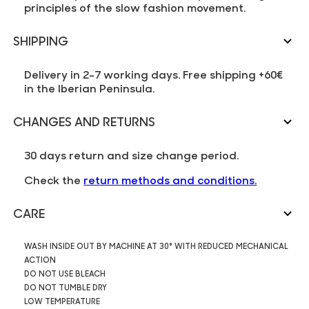
principles of the slow fashion movement.
SHIPPING
Delivery in 2-7 working days. Free shipping +60€
in the Iberian Peninsula.
CHANGES AND RETURNS
30 days return and size change period.
Check the
return methods and conditions.
CARE
WASH INSIDE OUT BY MACHINE AT 30° WITH REDUCED MECHANICAL
ACTION
DO NOT USE BLEACH
DO NOT TUMBLE DRY
LOW TEMPERATURE