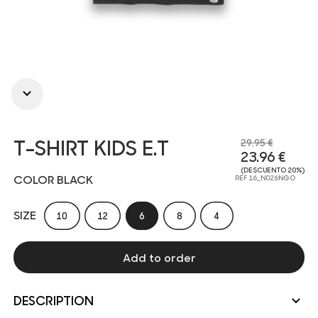
T-SHIRT KIDS E.T
29.95 €
23.96 €
(DESCUENTO 20%)
COLOR BLACK
REF 16_N026NGO
SIZE
10
12
6
8
4
Add to order
DESCRIPTION