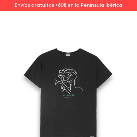
Envíos gratuitos +60€ en la Península Ibérica