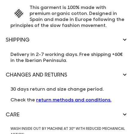
This garment is 100% made with
premium organic cotton. Designed in
Spain and made in Europe following the
principles of the slow fashion movement.
SHIPPING
Delivery in 2-7 working days. Free shipping +60€
in the Iberian Peninsula.
CHANGES AND RETURNS
30 days return and size change period.
Check the
return methods and conditions.
CARE
WASH INSIDE OUT BY MACHINE AT 30° WITH REDUCED MECHANICAL