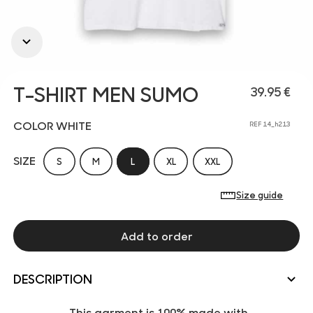
T-SHIRT MEN SUMO
39.95 €
COLOR WHITE
REF 14_h213
SIZE
S
M
L
XL
XXL
Size guide
Add to order
DESCRIPTION
This garment is 100% made with