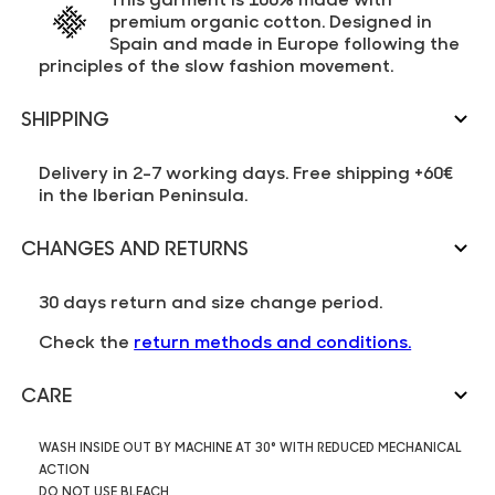
premium organic cotton. Designed in
Spain and made in Europe following the
principles of the slow fashion movement.
SHIPPING
Delivery in 2-7 working days. Free shipping +60€
in the Iberian Peninsula.
CHANGES AND RETURNS
30 days return and size change period.
Check the
return methods and conditions.
CARE
WASH INSIDE OUT BY MACHINE AT 30° WITH REDUCED MECHANICAL
ACTION
DO NOT USE BLEACH