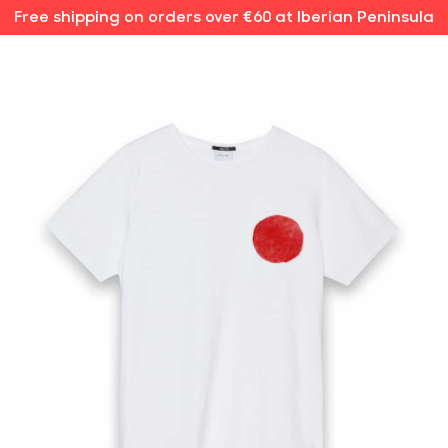
Free shipping on orders over €60 at Iberian Peninsula