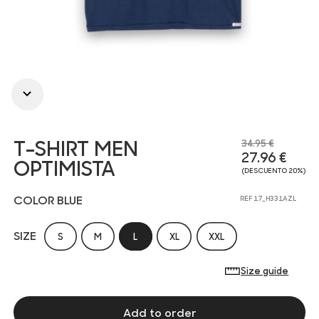
T-SHIRT MEN
34.95 €
27.96 €
OPTIMISTA
(DESCUENTO 20%)
COLOR BLUE
REF 17_H331AZL
SIZE
S
M
L
XL
XXL
Size guide
Add to order