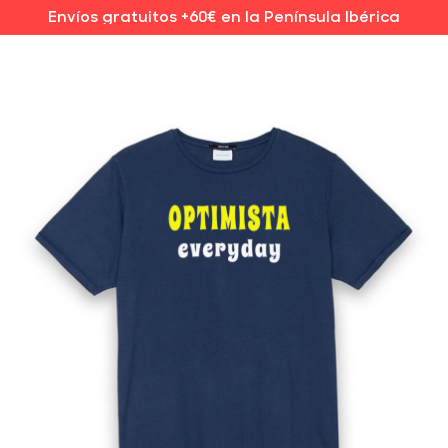
Envíos gratuitos +60€ en la Península Ibérica