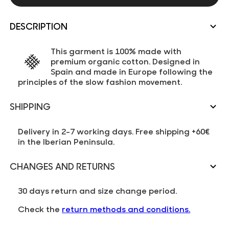
DESCRIPTION
This garment is 100% made with
premium organic cotton. Designed in
Spain and made in Europe following the
principles of the slow fashion movement.
SHIPPING
Delivery in 2-7 working days. Free shipping +60€
in the Iberian Peninsula.
CHANGES AND RETURNS
30 days return and size change period.
Check the
return methods and conditions.