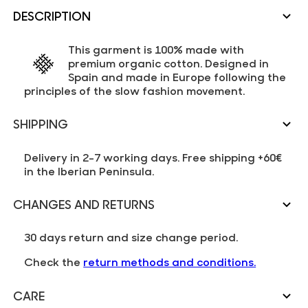
DESCRIPTION
This garment is 100% made with
premium organic cotton. Designed in
Spain and made in Europe following the
principles of the slow fashion movement.
SHIPPING
Delivery in 2-7 working days. Free shipping +60€
in the Iberian Peninsula.
CHANGES AND RETURNS
30 days return and size change period.
Check the
return methods and conditions.
CARE