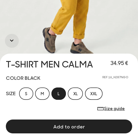
T-SHIRT MEN CALMA
34.95 €
COLOR BLACK
REF 16_H287NGO
SIZE
S
M
L
XL
XXL
Size guide
Add to order