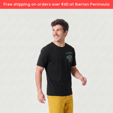
Free shipping on orders over €60 at Iberian Peninsula