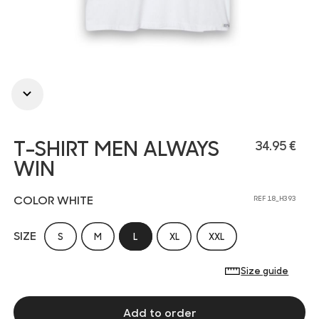
T-SHIRT MEN ALWAYS
34.95 €
WIN
COLOR WHITE
REF 18_H393
SIZE
S
M
L
XL
XXL
Size guide
Add to order