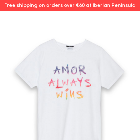
Free shipping on orders over €60 at Iberian Peninsula