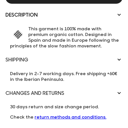
DESCRIPTION
This garment is 100% made with
premium organic cotton. Designed in
Spain and made in Europe following the
principles of the slow fashion movement.
SHIPPING
Delivery in 2-7 working days. Free shipping +60€
in the Iberian Peninsula.
CHANGES AND RETURNS
30 days return and size change period.
Check the
return methods and conditions.