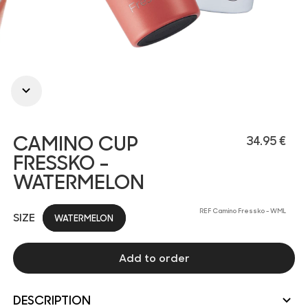
CAMINO CUP
34.95 €
FRESSKO -
WATERMELON
REF Camino Fressko - WML
SIZE
WATERMELON
Add to order
DESCRIPTION