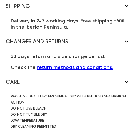
SHIPPING
Delivery in 2-7 working days. Free shipping +60€
in the Iberian Peninsula.
CHANGES AND RETURNS
30 days return and size change period.
Check the
return methods and conditions.
CARE
WASH INSIDE OUT BY MACHINE AT 30° WITH REDUCED MECHANICAL
ACTION
DO NOT USE BLEACH
DO NOT TUMBLE DRY
LOW TEMPERATURE
DRY CLEANING PERMITTED