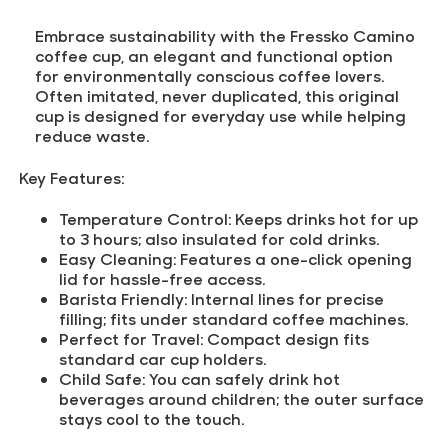
Embrace sustainability with the Fressko Camino
coffee cup, an elegant and functional option
for environmentally conscious coffee lovers.
Often imitated, never duplicated, this original
cup is designed for everyday use while helping
reduce waste.
Key Features:
Temperature Control:
Keeps drinks hot for up
to 3 hours; also insulated for cold drinks.
Easy Cleaning:
Features a one-click opening
lid for hassle-free access.
Barista Friendly:
Internal lines for precise
filling; fits under standard coffee machines.
Perfect for Travel:
Compact design fits
standard car cup holders.
Child Safe:
You can safely drink hot
beverages around children; the outer surface
stays cool to the touch.