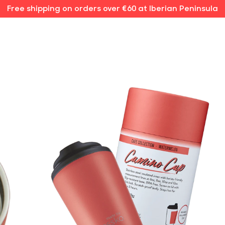
Free shipping on orders over €60 at Iberian Peninsula