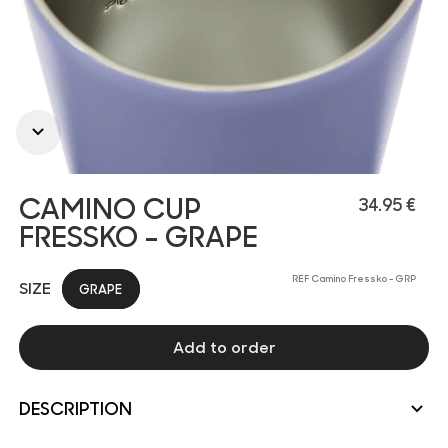
CAMINO CUP
34.95 €
FRESSKO - GRAPE
REF Camino Fressko - GRP
SIZE
GRAPE
Add to order
DESCRIPTION