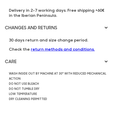
Delivery in 2-7 working days. Free shipping +60€
in the Iberian Peninsula.
CHANGES AND RETURNS
30 days return and size change period.
Check the
return methods and conditions.
CARE
WASH INSIDE OUT BY MACHINE AT 30° WITH REDUCED MECHANICAL
ACTION
DO NOT USE BLEACH
DO NOT TUMBLE DRY
LOW TEMPERATURE
DRY CLEANING PERMITTED