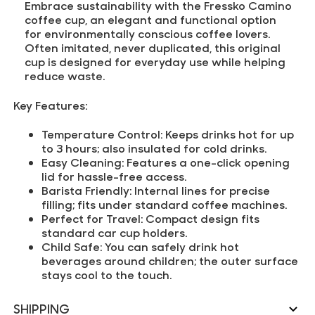
Embrace sustainability with the Fressko Camino
coffee cup, an elegant and functional option
for environmentally conscious coffee lovers.
Often imitated, never duplicated, this original
cup is designed for everyday use while helping
reduce waste.
Key Features:
Temperature Control:
Keeps drinks hot for up
to 3 hours; also insulated for cold drinks.
Easy Cleaning:
Features a one-click opening
lid for hassle-free access.
Barista Friendly:
Internal lines for precise
filling; fits under standard coffee machines.
Perfect for Travel:
Compact design fits
standard car cup holders.
Child Safe:
You can safely drink hot
beverages around children; the outer surface
stays cool to the touch.
SHIPPING