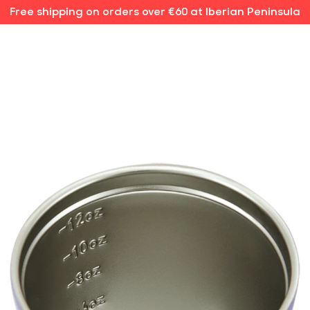
Free shipping on orders over €60 at Iberian Peninsula