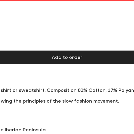
Free shipping on orders over €60 at Iberian Peninsula
Add to order
t-shirt or sweatshirt. Composition 80% Cotton, 17% Polya
wing the principles of the slow fashion movement.
he Iberian Peninsula.