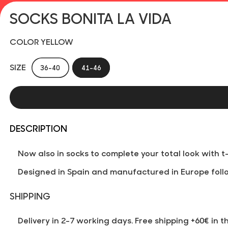
SOCKS BONITA LA VIDA
COLOR YELLOW
SIZE
36-40
41-46
DESCRIPTION
Now also in socks to complete your total look with 
Designed in Spain and manufactured in Europe follo
SHIPPING
Delivery in 2-7 working days. Free shipping +60€ in t