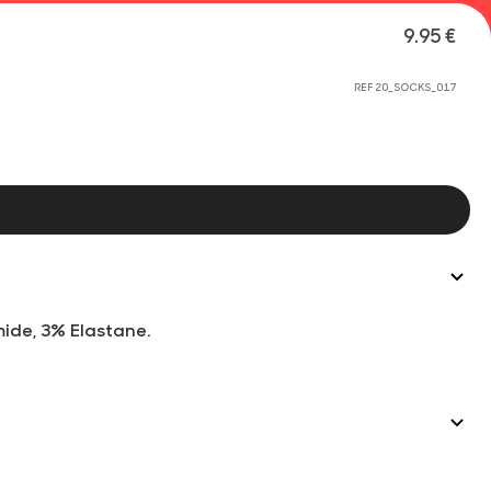
9.95 €
REF 20_SOCKS_017
mide, 3% Elastane.