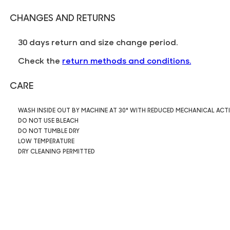
CHANGES AND RETURNS
30 days return and size change period.
Check the
return methods and conditions.
CARE
WASH INSIDE OUT BY MACHINE AT 30° WITH REDUCED MECHANICAL ACT
DO NOT USE BLEACH
DO NOT TUMBLE DRY
LOW TEMPERATURE
DRY CLEANING PERMITTED
7