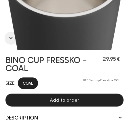
BINO CUP FRESSKO -
29.95 €
COAL
REF Bino cup Fressko - COL
SIZE
COAL
Add to order
DESCRIPTION