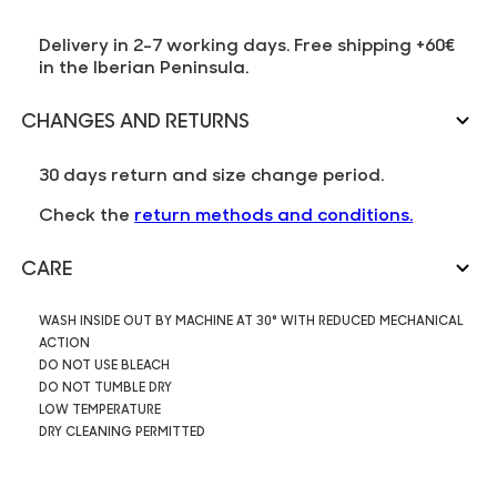
Delivery in 2-7 working days. Free shipping +60€
in the Iberian Peninsula.
CHANGES AND RETURNS
30 days return and size change period.
Check the
return methods and conditions.
CARE
WASH INSIDE OUT BY MACHINE AT 30° WITH REDUCED MECHANICAL
ACTION
DO NOT USE BLEACH
DO NOT TUMBLE DRY
LOW TEMPERATURE
DRY CLEANING PERMITTED