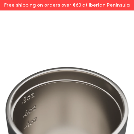
Free shipping on orders over €60 at Iberian Peninsula