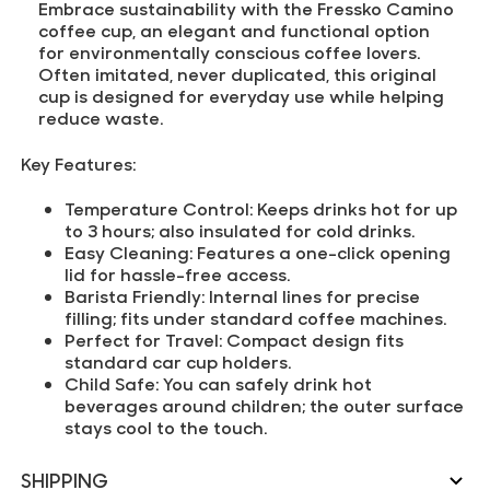
Embrace sustainability with the Fressko Camino
coffee cup, an elegant and functional option
for environmentally conscious coffee lovers.
Often imitated, never duplicated, this original
cup is designed for everyday use while helping
reduce waste.
Key Features:
Temperature Control:
Keeps drinks hot for up
to 3 hours; also insulated for cold drinks.
Easy Cleaning:
Features a one-click opening
lid for hassle-free access.
Barista Friendly:
Internal lines for precise
filling; fits under standard coffee machines.
Perfect for Travel:
Compact design fits
standard car cup holders.
Child Safe:
You can safely drink hot
beverages around children; the outer surface
stays cool to the touch.
SHIPPING